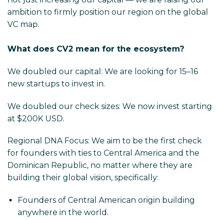
ambition to firmly position our region on the global
VC map.
What does CV2 mean for the ecosystem?
We doubled our capital: We are looking for 15–16
new startups to invest in.
We doubled our check sizes: We now invest starting
at $200K USD.
Regional DNA Focus: We aim to be the first check
for founders with ties to Central America and the
Dominican Republic, no matter where they are
building their global vision, specifically:
Founders of Central American origin building
anywhere in the world.