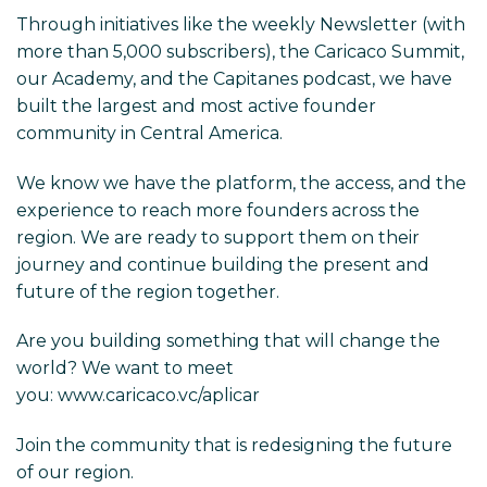
Through initiatives like the weekly Newsletter (with
more than 5,000 subscribers), the Caricaco Summit,
our Academy, and the Capitanes podcast, we have
built the largest and most active founder
community in Central America.
We know we have the platform, the access, and the
experience to reach more founders across the
region. We are ready to support them on their
journey and continue building the present and
future of the region together.
Are you building something that will change the
world? We want to meet
you:
www.caricaco.vc/aplicar
Join the community that is redesigning the future
of our region.