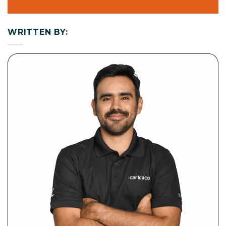
WRITTEN BY: