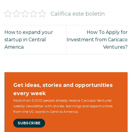
Califica este boletín
How to expand your
How To Apply for
startup in Central
Investment from Caricaco
America
Ventures?
Get ideas, stories and opportunities
every week
More than 5,000 people already receive Caricaco Ventures'
weekly newsletter with stories, learnings and opportunities
from the VC world in Central America.
SUBSCRIBE