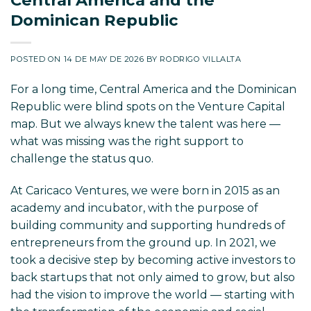
Dominican Republic
POSTED ON
14 DE MAY DE 2026
BY
RODRIGO VILLALTA
For a long time, Central America and the Dominican
Republic were blind spots on the Venture Capital
map. But we always knew the talent was here —
what was missing was the right support to
challenge the status quo.
At Caricaco Ventures, we were born in 2015 as an
academy and incubator, with the purpose of
building community and supporting hundreds of
entrepreneurs from the ground up. In 2021, we
took a decisive step by becoming active investors to
back startups that not only aimed to grow, but also
had the vision to improve the world — starting with