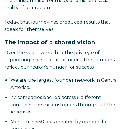
the transformation of the economic and social
reality of our region.
Today, that journey has produced results that
speak for themselves.
The impact of a shared vision
Over the years, we’ve had the privilege of
supporting exceptional founders. The numbers
reflect our region’s hunger for success:
We are the largest founder network in Central
America.
27 companies backed across 6 different
countries, serving customers throughout the
Americas.
More than 450 jobs created by our portfolio
companies.