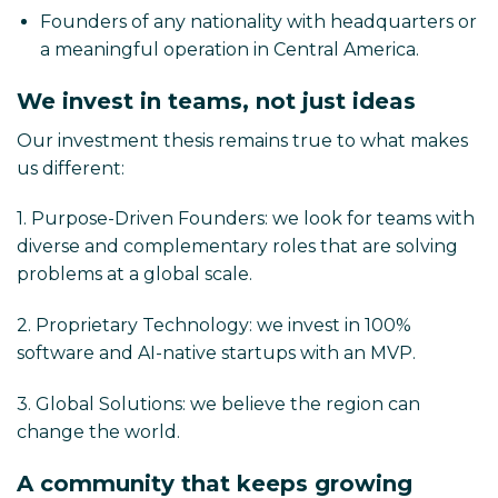
Founders of any nationality with headquarters or
a meaningful operation in Central America.
We invest in teams, not just ideas
Our investment thesis remains true to what makes
us different:
1. Purpose-Driven Founders: we look for teams with
diverse and complementary roles that are solving
problems at a global scale.
2. Proprietary Technology: we invest in 100%
software and AI-native startups with an MVP.
3. Global Solutions: we believe the region can
change the world.
A community that keeps growing