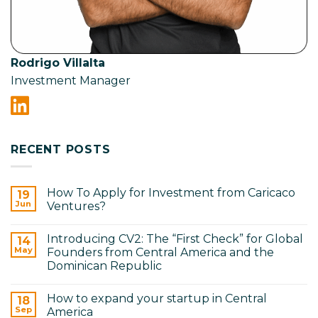
Rodrigo Villalta
Investment Manager
RECENT POSTS
How To Apply for Investment from Caricaco
19
Jun
Ventures?
No
Comments
Introducing CV2: The “First Check” for Global
on
14
How
May
Founders from Central America and the
To
Dominican Republic
Apply
for
No
Investment
Comments
from
How to expand your startup in Central
on
18
Caricaco
Introducing
Sep
America
Ventures?
CV2: