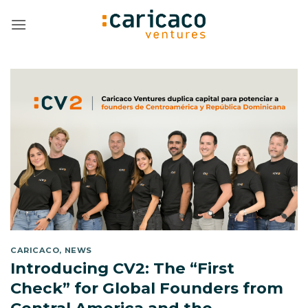
Skip
to
content
CARICACO
,
NEWS
Introducing CV2: The “First
Check” for Global Founders from
Central America and the