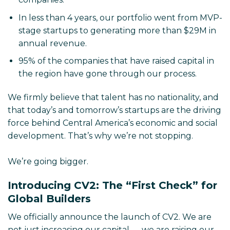
In less than 4 years, our portfolio went from MVP-
stage startups to generating more than $29M in
annual revenue.
95% of the companies that have raised capital in
the region have gone through our process.
We firmly believe that talent has no nationality, and
that today’s and tomorrow’s startups are the driving
force behind Central America’s economic and social
development. That’s why we’re not stopping.
We’re going bigger.
Introducing CV2: The “First Check” for
Global Builders
We officially announce the launch of CV2. We are
not just increasing our capital — we are raising our