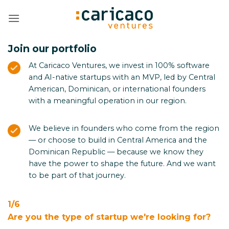
Skip
to
content
Join our portfolio
At Caricaco Ventures, we invest in 100% software
and AI-native startups with an MVP, led by Central
American, Dominican, or international founders
with a meaningful operation in our region.
We believe in founders who come from the region
— or choose to build in Central America and the
Dominican Republic — because we know they
have the power to shape the future. And we want
to be part of that journey.
1/6
Are you the type of startup we're looking for?