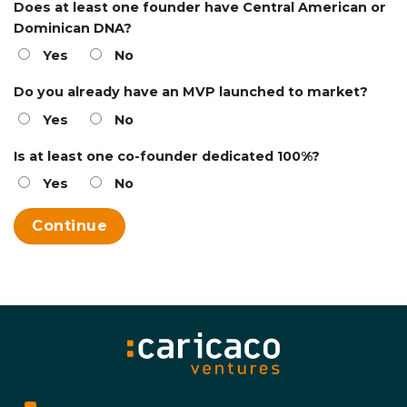
Does at least one founder have Central American or
Dominican DNA?
Yes
No
Do you already have an MVP launched to market?
Yes
No
Is at least one co-founder dedicated 100%?
Yes
No
Continue